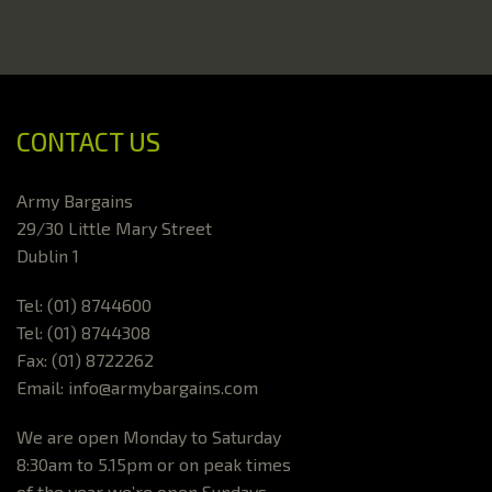
CONTACT US
Army Bargains
29/30 Little Mary Street
Dublin 1
Tel: (01) 8744600
Tel: (01) 8744308
Fax: (01) 8722262
Email: info@armybargains.com
We are open Monday to Saturday
8:30am to 5.15pm or on peak times
of the year we’re open Sundays.