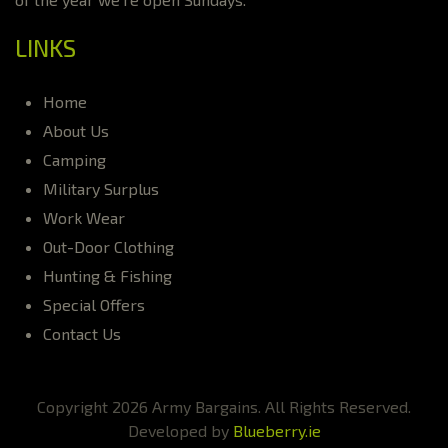
LINKS
Home
About Us
Camping
Military Surplus
Work Wear
Out-Door Clothing
Hunting & Fishing
Special Offers
Contact Us
Copyright 2026 Army Bargains. All Rights Reserved.
Developed by
Blueberry.ie