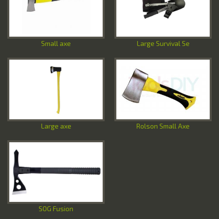
Special Offers
Contact Us
Small axe
Large Survival Se
Large axe
Rolson Small Axe
SOG Fusion