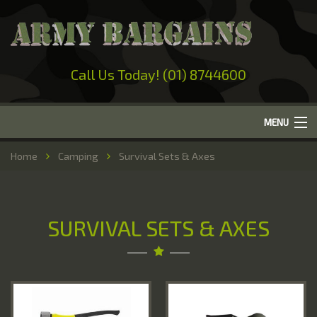
Call Us Today! (01) 8744600
MENU
Home
Home
Camping
Survival Sets & Axes
About Us
Camping
SURVIVAL SETS & AXES
Military Surplus
Work Wear
Out-Door Clothing
Hunting & Fishing