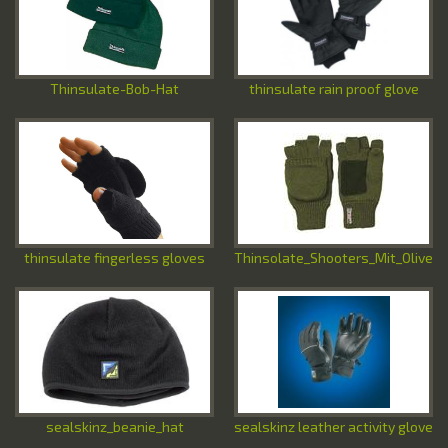
Special Offers
Contact Us
Thinsulate-Bob-Hat
thinsulate rain proof glove
thinsulate fingerless gloves
Thinsolate_Shooters_Mit_Olive
sealskinz_beanie_hat
sealskinz leather activity glove