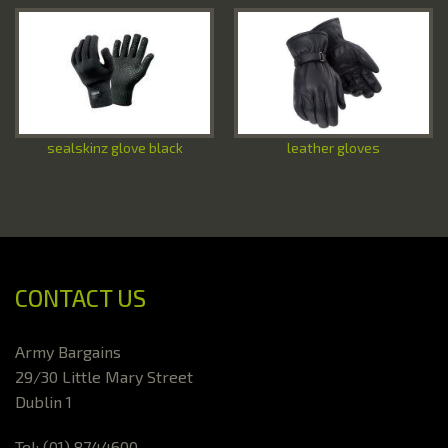
sealskinz glove black
leather gloves
CONTACT US
Army Bargains
29/30 Little Mary Street
Dublin 1
Tel: (01) 8744600