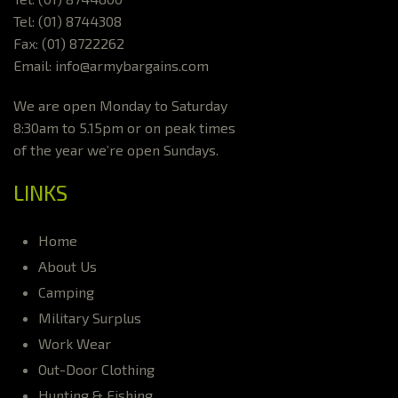
Tel: (01) 8744308
Fax: (01) 8722262
Email: info@armybargains.com
We are open Monday to Saturday
8:30am to 5.15pm or on peak times
of the year we’re open Sundays.
LINKS
Home
About Us
Camping
Military Surplus
Work Wear
Out-Door Clothing
Hunting & Fishing