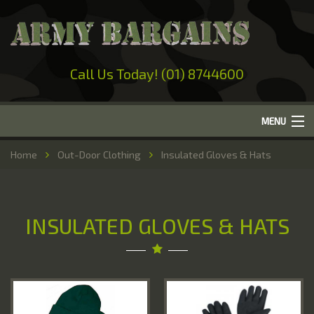
Call Us Today! (01) 8744600
MENU
Home
Home
Out-Door Clothing
Insulated Gloves & Hats
About Us
Camping
INSULATED GLOVES & HATS
Military Surplus
Work Wear
Out-Door Clothing
Hunting & Fishing