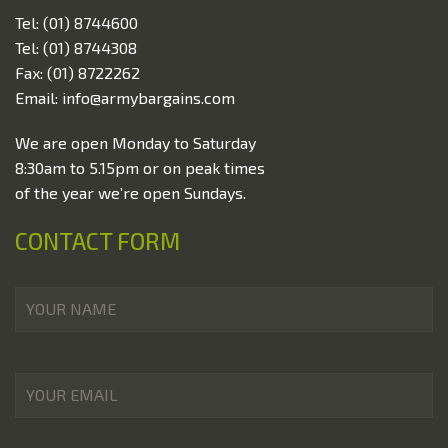
Tel: (01) 8744600
Special Offers
Tel: (01) 8744308
Contact Us
Fax: (01) 8722262
Email: info@armybargains.com
We are open Monday to Saturday
8:30am to 5.15pm or on peak times
of the year we’re open Sundays.
CONTACT FORM