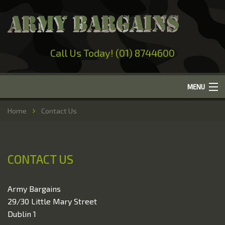
Call Us Today! (01) 8744600
MENU
Home
Home
Contact Us
About Us
Camping
CONTACT US
Military Surplus
Work Wear
Army Bargains
29/30 Little Mary Street
Out-Door Clothing
Dublin 1
Hunting & Fishing