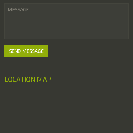
LOCATION MAP