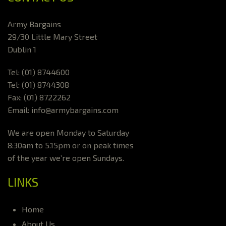
Army Bargains
29/30 Little Mary Street
Dublin 1
Tel: (01) 8744600
Tel: (01) 8744308
Fax: (01) 8722262
Email: info@armybargains.com
We are open Monday to Saturday
8:30am to 5.15pm or on peak times
of the year we’re open Sundays.
LINKS
Home
About Us