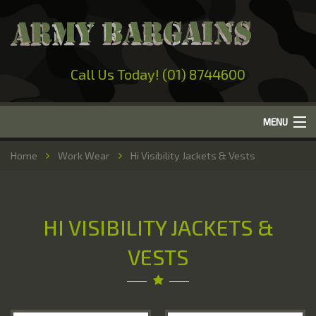
Call Us Today! (01) 8744600
MENU
Home
Home
Work Wear
Hi Visibility Jackets & Vests
About Us
Camping
HI VISIBILITY JACKETS &
Military Surplus
VESTS
Work Wear
Out-Door Clothing
Hunting & Fishing