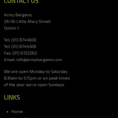
CONTACT US
Army Bargains
29/30 Little Mary Street
Dublin 1
Tel: (01) 8744600
Tel: (01) 8744308
Fax: (01) 8722262
Email: info@armybargains.com
We are open Monday to Saturday
8:30am to 5.15pm or on peak times
of the year we’re open Sundays.
LINKS
Home