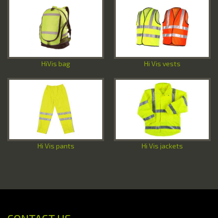
Special Offers
Contact Us
HiVis bag
Hi Vis vests
Hi Vis pants
Hi Vis jackets