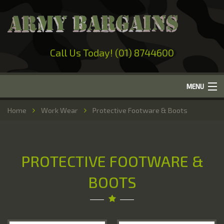
Call Us Today! (01) 8744600
MENU
Home
Home
Work Wear
Protective Footware & Boots
About Us
Camping
PROTECTIVE FOOTWARE &
Military Surplus
BOOTS
Work Wear
Out-Door Clothing
Hunting & Fishing