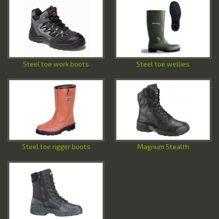
Special Offers
Contact Us
Steel toe work boots
Steel toe wellies
Steel toe rigger boots
Magnum Stealth