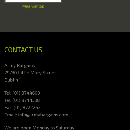
Magnum zip
CONTACT US
Army Bargains
29/30 Little Mary Street
Dublin 1
Tel: (01) 8744600
Tel: (01) 8744308
Fax: (01) 8722262
Email: info@armybargains.com
We are open Monday to Saturday