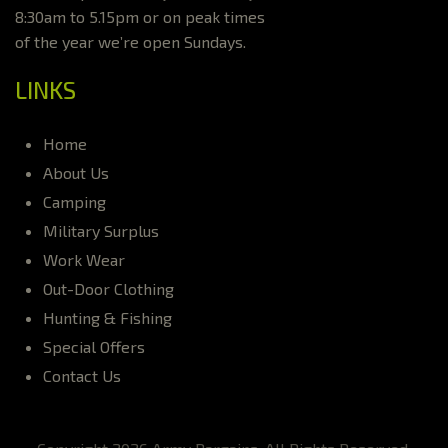
8:30am to 5.15pm or on peak times
of the year we’re open Sundays.
LINKS
Home
About Us
Camping
Military Surplus
Work Wear
Out-Door Clothing
Hunting & Fishing
Special Offers
Contact Us